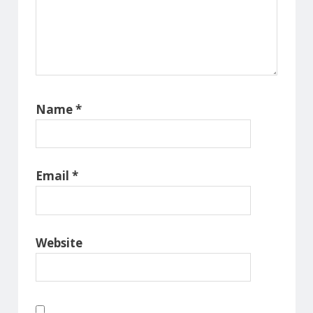
Name
*
Email
*
Website