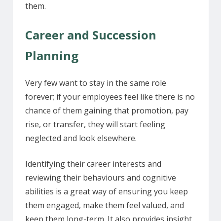
them.
Career and Succession
Planning
Very few want to stay in the same role
forever; if your employees feel like there is no
chance of them gaining that promotion, pay
rise, or transfer, they will start feeling
neglected and look elsewhere.
Identifying their career interests and
reviewing their behaviours and cognitive
abilities is a great way of ensuring you keep
them engaged, make them feel valued, and
keep them long-term. It also provides insight