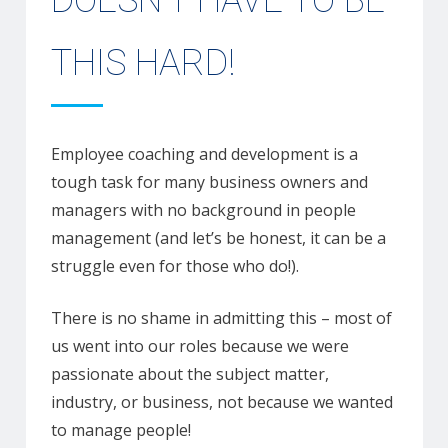
DOESN’T HAVE TO BE
THIS HARD!
Employee coaching and development is a
tough task for many business owners and
managers with no background in people
management (and let’s be honest, it can be a
struggle even for those who do!).
There is no shame in admitting this – most of
us went into our roles because we were
passionate about the subject matter,
industry, or business, not because we wanted
to manage people!