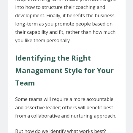
into how to structure their coaching and
development. Finally, it benefits the business
long-term as you promote people based on
their capability and fit, rather than how much
you like them personally.
Identifying the Right
Management Style for Your
Team
Some teams will require a more accountable
and assertive leader; others will benefit best
from a collaborative and nurturing approach.
But how do we identify what works best?