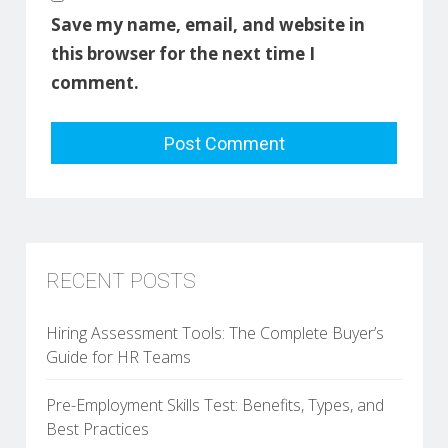
Save my name, email, and website in
this browser for the next time I
comment.
RECENT POSTS
Hiring Assessment Tools: The Complete Buyer’s
Guide for HR Teams
Pre-Employment Skills Test: Benefits, Types, and
Best Practices