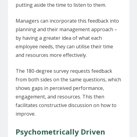
putting aside the time to listen to them.
Managers can incorporate this feedback into
planning and their management approach –
by having a greater idea of what each
employee needs, they can utilise their time
and resources more effectively.
The 180-degree survey requests feedback
from both sides on the same questions, which
shows gaps in perceived performance,
engagement, and resources. This then
facilitates constructive discussion on how to
improve.
Psychometrically Driven