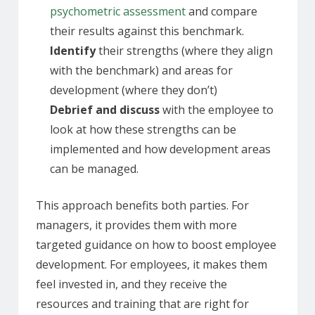
psychometric assessment
and compare
their results against this benchmark.
Identify
their strengths (where they align
with the benchmark) and areas for
development (where they don’t)
Debrief and discuss
with the employee to
look at how these strengths can be
implemented and how development areas
can be managed.
This approach benefits both parties. For
managers, it provides them with more
targeted guidance on how to boost employee
development. For employees, it makes them
feel invested in, and they receive the
resources and training that are right for