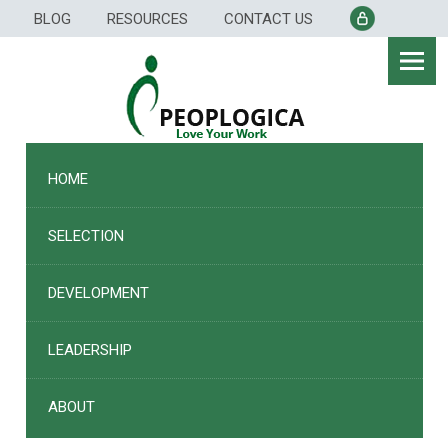
Skip
BLOG
RESOURCES
CONTACT US
to
content
HOME
SELECTION
DEVELOPMENT
LEADERSHIP
ABOUT