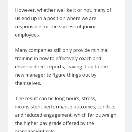
However, whether we like it or not, many of
us end up in a position where we are
responsible for the success of junior
employees.
Many companies still only provide minimal
training in how to effectively coach and
develop direct reports, leaving it up to the
new manager to figure things out by
themselves.
The result can be long hours, stress,
inconsistent performance outcomes, conflicts,
and reduced engagement, which far outweigh
the higher pay grade offered by the
management role!