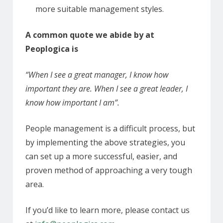
more suitable management styles.
A common quote we abide by at
Peoplogica is
“When I see a great manager, I know how
important they are. When I see a great leader, I
know how important I am”.
People management is a difficult process, but
by implementing the above strategies, you
can set up a more successful, easier, and
proven method of approaching a very tough
area.
If you’d like to learn more, please contact us