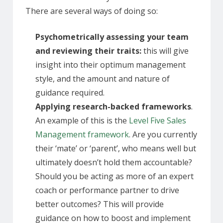
There are several ways of doing so:
Psychometrically assessing your team
and reviewing their traits:
this will give
insight into their optimum management
style, and the amount and nature of
guidance required.
Applying research-backed frameworks
.
An example of this is the
Level Five Sales
Management framework
. Are you currently
their ‘mate’ or ‘parent’, who means well but
ultimately doesn’t hold them accountable?
Should you be acting as more of an expert
coach or performance partner to drive
better outcomes? This will provide
guidance on how to boost and implement