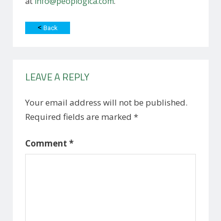
at
info@peoplogica.com
.
<
Back
LEAVE A REPLY
Your email address will not be published.
Required fields are marked
*
Comment
*