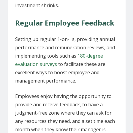
investment shrinks.
Regular Employee Feedback
Setting up regular 1-on-1s, providing annual
performance and remuneration reviews, and
implementing tools such as
180-degree
evaluation surveys
to facilitate these are
excellent ways to boost employee and
management performance.
Employees enjoy having the opportunity to
provide and receive feedback, to have a
judgment-free zone where they can ask for
any resources they need, and a set time each
month when they know their manager is