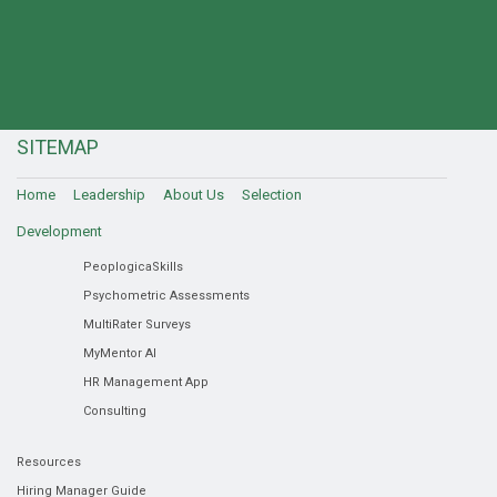
SITEMAP
Home
Leadership
About Us
Selection
Development
PeoplogicaSkills
Psychometric Assessments
MultiRater Surveys
MyMentor AI
HR Management App
Consulting
Resources
Hiring Manager Guide