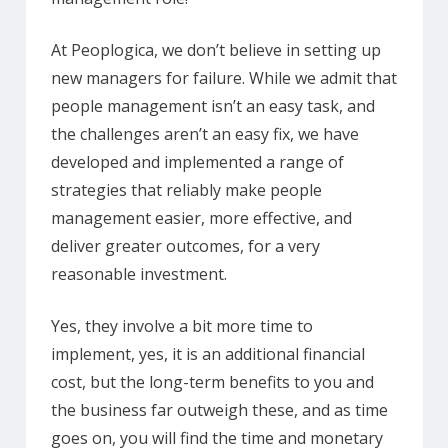
At Peoplogica, we don’t believe in setting up
new managers for failure. While we admit that
people management isn’t an easy task, and
the challenges aren’t an easy fix, we have
developed and implemented a range of
strategies that reliably make people
management easier, more effective, and
deliver greater outcomes, for a very
reasonable investment.
Yes, they involve a bit more time to
implement, yes, it is an additional financial
cost, but the long-term benefits to you and
the business far outweigh these, and as time
goes on, you will find the time and monetary