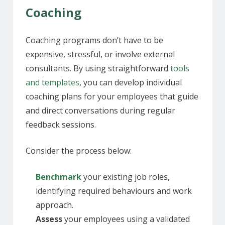
Coaching
Coaching programs don’t have to be
expensive, stressful, or involve external
consultants. By using straightforward
tools
and templates
, you can develop individual
coaching plans for your employees that guide
and direct conversations during regular
feedback sessions.
Consider the process below:
Benchmark
your existing job roles,
identifying required behaviours and work
approach.
Assess
your employees using a validated