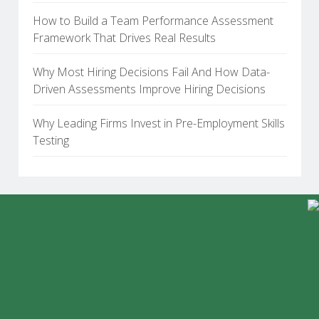
How to Build a Team Performance Assessment
Framework That Drives Real Results
Why Most Hiring Decisions Fail And How Data-
Driven Assessments Improve Hiring Decisions
Why Leading Firms Invest in Pre-Employment Skills
Testing