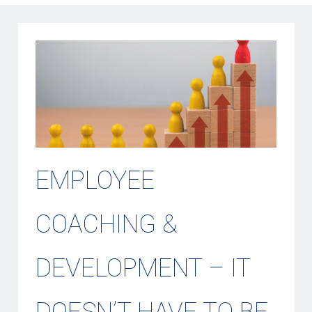
EMPLOYEE
COACHING &
DEVELOPMENT – IT