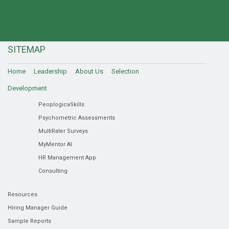
SITEMAP
Home
Leadership
About Us
Selection
Development
PeoplogicaSkills
Psychometric Assessments
MultiRater Surveys
MyMentor AI
HR Management App
Consulting
Resources
Hiring Manager Guide
Sample Reports