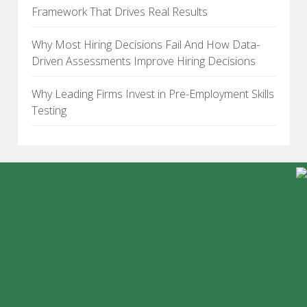
Framework That Drives Real Results
Why Most Hiring Decisions Fail And How Data-
Driven Assessments Improve Hiring Decisions
Why Leading Firms Invest in Pre-Employment Skills
Testing