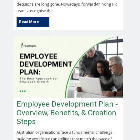
decisions are long gone. Nowadays, forward-thinking HR
teams recognise that
Employee Development Plan -
Overview, Benefits, & Creation
Steps
Australian organisations face a fundamental challenge:
building workforce capabilities that match the pace of