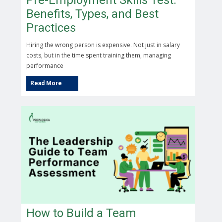
Pre-Employment Skills Test:
Benefits, Types, and Best
Practices
Hiring the wrong person is expensive. Not just in salary
costs, but in the time spent training them, managing
performance
How to Build a Team