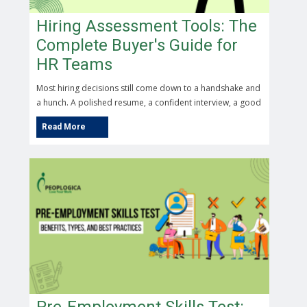
Hiring Assessment Tools: The
Complete Buyer's Guide for
HR Teams
Most hiring decisions still come down to a handshake and
a hunch. A polished resume, a confident interview, a good