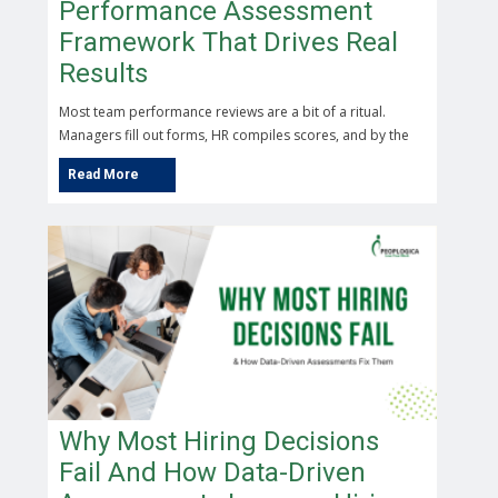
Performance Assessment
Framework That Drives Real
Results
Most team performance reviews are a bit of a ritual.
Managers fill out forms, HR compiles scores, and by the
Why Most Hiring Decisions
Fail And How Data-Driven