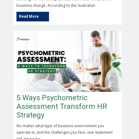
business change. According to the Australian
5 Ways Psychometric
Assessment Transform HR
Strategy
No matter what type of business environment you
operate in, and the challenges you face, one statement
will always be