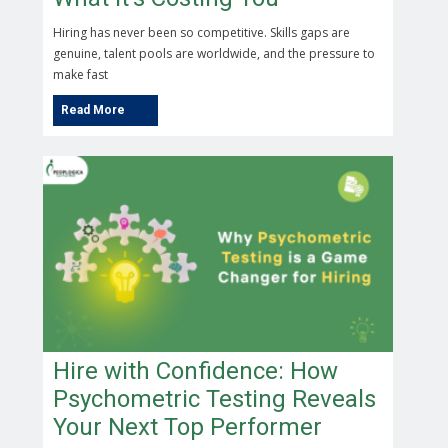
Hiring has never been so competitive. Skills gaps are
genuine, talent pools are worldwide, and the pressure to
make fast
Hire with Confidence: How
Psychometric Testing Reveals
Your Next Top Performer