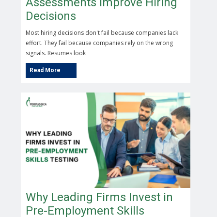
Assessments Improve Hiring
Decisions
Most hiring decisions don't fail because companies lack
effort. They fail because companies rely on the wrong
signals. Resumes look
Why Leading Firms Invest in
Pre-Employment Skills