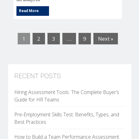
1
2
3
…
9
Next »
RECENT POSTS
Hiring Assessment Tools: The Complete Buyer’s
Guide for HR Teams
Pre-Employment Skills Test: Benefits, Types, and
Best Practices
How to Build a Team Performance Assessment