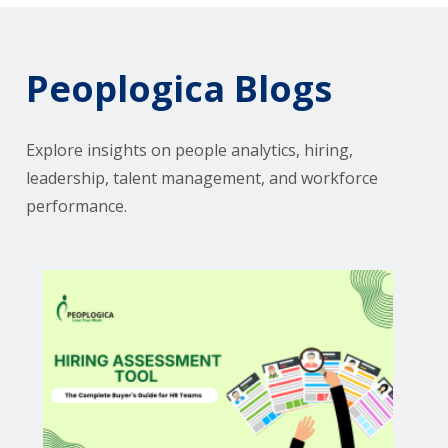
Peoplogica Blogs
Explore insights on people analytics, hiring,
leadership, talent management, and workforce
performance.