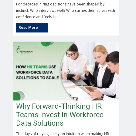
For decades, hiring decisions have been shaped by
instinct. Who interviews well? Who carries themselves with
confidence and feels like
Why Forward-Thinking HR
Teams Invest in Workforce
Data Solutions
The days of relying solely on intuition when making HR