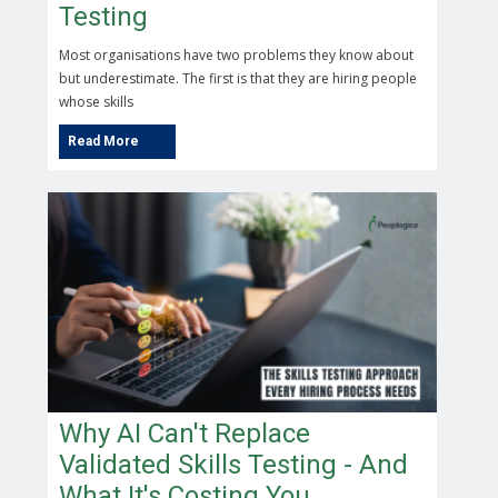
Testing
Most organisations have two problems they know about
but underestimate. The first is that they are hiring people
whose skills
Why AI Can't Replace
Validated Skills Testing - And
What It's Costing You