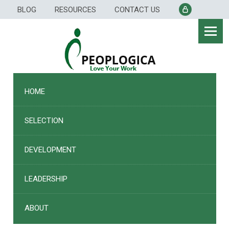
Skip
BLOG
RESOURCES
CONTACT US
to
content
HOME
SELECTION
DEVELOPMENT
LEADERSHIP
ABOUT