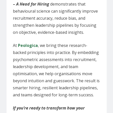
–
A Head for Hiring
demonstrates that
behavioural science can significantly improve
recruitment accuracy, reduce bias, and
strengthen leadership pipelines by focusing
on objective, evidence-based insights.
At
Peologica
, we bring these research-
backed principles into practice. By embedding
psychometric assessments into recruitment,
leadership development, and team
optimisation, we help organisations move
beyond intuition and guesswork. The result is
smarter hiring, resilient leadership pipelines,
and teams designed for long-term success.
If you’re ready to transform how your