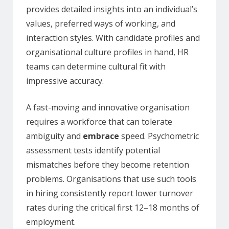
provides detailed insights into an individual’s
values, preferred ways of working, and
interaction styles. With candidate profiles and
organisational culture profiles in hand, HR
teams can determine cultural fit with
impressive accuracy.
A fast-moving and innovative organisation
requires a workforce that can tolerate
ambiguity and
embrace
speed. Psychometric
assessment tests identify potential
mismatches before they become retention
problems. Organisations that use such tools
in hiring consistently report lower turnover
rates during the critical first 12–18 months of
employment.