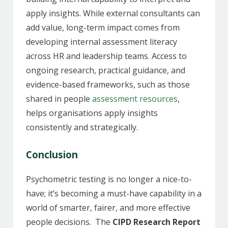
apply insights. While external consultants can
add value, long-term impact comes from
developing internal assessment literacy
across HR and leadership teams. Access to
ongoing research, practical guidance, and
evidence-based frameworks, such as those
shared in people
assessment resources
,
helps organisations apply insights
consistently and strategically.
Conclusion
Psychometric testing is no longer a nice-to-
have; it’s becoming a must-have capability in a
world of smarter, fairer, and more effective
people decisions. The
CIPD Research Report