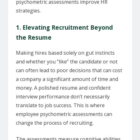
psychometric assessments improve HR
strategies.
1. Elevating Recruitment Beyond
the Resume
Making hires based solely on gut instincts
and whether you “like” the candidate or not
can often lead to poor decisions that can cost
a company a significant amount of time and
money. A polished resume and confident
interview performance don’t necessarily
translate to job success. This is where
employee psychometric assessments can
change the process of recruiting.
The assessments measure cognitive abilities,