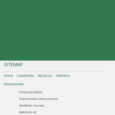
SITEMAP
Home
Leadership
About Us
Selection
Development
PeoplogicaSkills
Psychometric Assessments
MultiRater Surveys
MyMentor AI