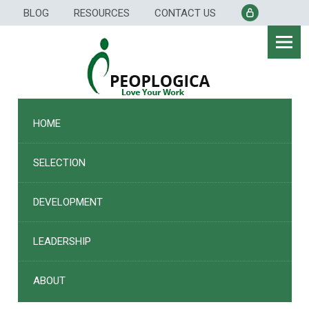
Skip
BLOG
RESOURCES
CONTACT US
to
content
HOME
SELECTION
DEVELOPMENT
LEADERSHIP
ABOUT