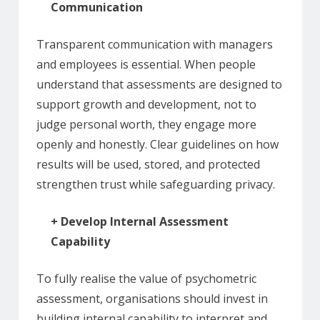
Communication
Transparent communication with managers
and employees is essential. When people
understand that assessments are designed to
support growth and development, not to
judge personal worth, they engage more
openly and honestly. Clear guidelines on how
results will be used, stored, and protected
strengthen trust while safeguarding privacy.
+ Develop Internal Assessment
Capability
To fully realise the value of psychometric
assessment, organisations should invest in
building internal capability to interpret and