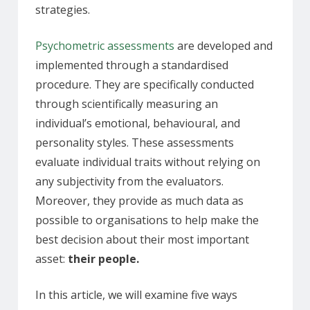
strategies.
Psychometric assessments
are developed and
implemented through a standardised
procedure. They are specifically conducted
through scientifically measuring an
individual’s emotional, behavioural, and
personality styles. These assessments
evaluate individual traits without relying on
any subjectivity from the evaluators.
Moreover, they provide as much data as
possible to organisations to help make the
best decision about their most important
asset:
their people.
In this article, we will examine five ways