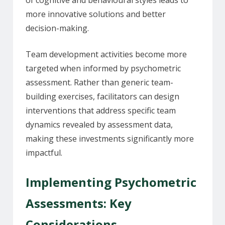
more innovative solutions and better
decision-making.
Team development activities become more
targeted when informed by psychometric
assessment. Rather than generic team-
building exercises, facilitators can design
interventions that address specific team
dynamics revealed by assessment data,
making these investments significantly more
impactful.
Implementing Psychometric
Assessments: Key
Considerations