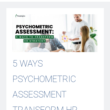
5 WAYS
PSYCHOMETRIC
ASSESSMENT