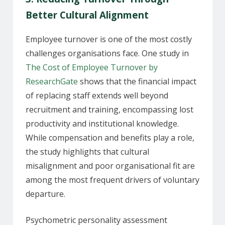
Better Cultural Alignment
Employee turnover is one of the most costly
challenges organisations face. One study in
The Cost of Employee Turnover by
ResearchGate
shows that the financial impact
of replacing staff extends well beyond
recruitment and training, encompassing lost
productivity and institutional knowledge.
While compensation and benefits play a role,
the study highlights that cultural
misalignment and poor organisational fit are
among the most frequent drivers of voluntary
departure.
Psychometric personality assessment