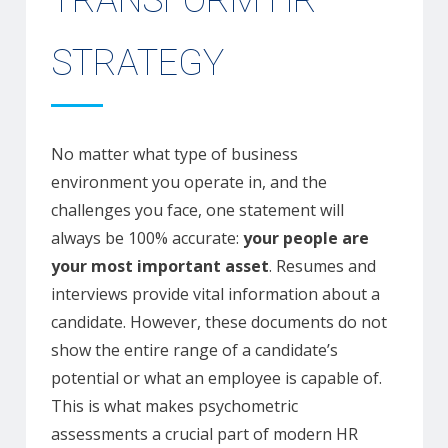
TRANSFORM HR
STRATEGY
No matter what type of business
environment you operate in, and the
challenges you face, one statement will
always be 100% accurate:
your people are
your most important asset
. Resumes and
interviews provide vital information about a
candidate. However, these documents do not
show the entire range of a candidate’s
potential or what an employee is capable of.
This is what makes psychometric
assessments a crucial part of modern HR