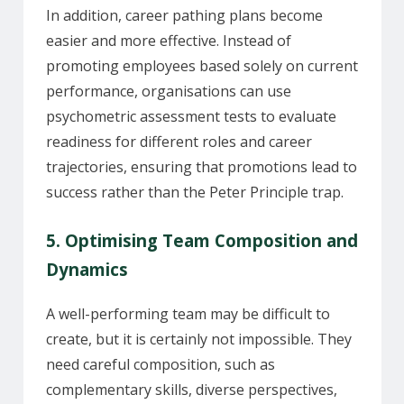
In addition, career pathing plans become
easier and more effective. Instead of
promoting employees based solely on current
performance, organisations can use
psychometric assessment tests to evaluate
readiness for different roles and career
trajectories, ensuring that promotions lead to
success rather than the Peter Principle trap.
5. Optimising Team Composition and
Dynamics
A well-performing team may be difficult to
create, but it is certainly not impossible. They
need careful composition, such as
complementary skills, diverse perspectives,