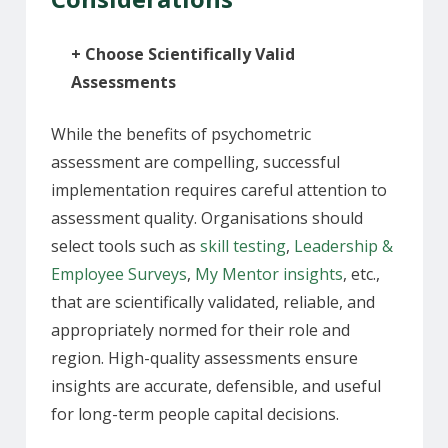
+
Choose Scientifically Valid
Assessments
While the benefits of psychometric
assessment are compelling, successful
implementation requires careful attention to
assessment quality. Organisations should
select tools
such as
skill testing
,
Leadership &
Employee Surveys
,
My Mentor insights
, etc.
,
that are scientifically validated, reliable, and
appropriately normed for their role and
region. High-quality assessments ensure
insights are accurate, defensible, and useful
for long-term people capital decisions.