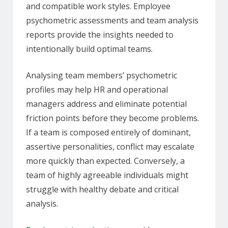
and compatible work styles. Employee
psychometric assessments and team analysis
reports provide the insights needed to
intentionally build optimal teams.
Analysing team members’ psychometric
profiles may help HR and operational
managers address and eliminate potential
friction points before they become problems.
If a team is composed entirely of dominant,
assertive personalities, conflict may escalate
more quickly than expected. Conversely, a
team of highly agreeable individuals might
struggle with healthy debate and critical
analysis.