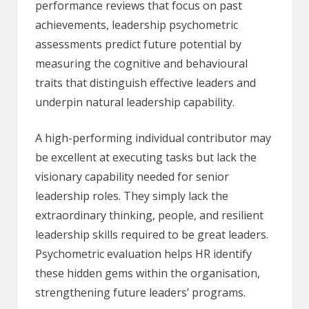
performance reviews that focus on past
achievements, leadership psychometric
assessments predict future potential by
measuring the cognitive and behavioural
traits that distinguish effective leaders and
underpin natural leadership capability.
A high-performing individual contributor may
be excellent at executing tasks but lack the
visionary capability needed for senior
leadership roles. They simply lack the
extraordinary thinking, people, and resilient
leadership skills required to be great leaders.
Psychometric evaluation helps HR identify
these hidden gems within the organisation,
strengthening future leaders’ programs.