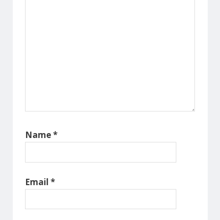
Name
*
Email
*