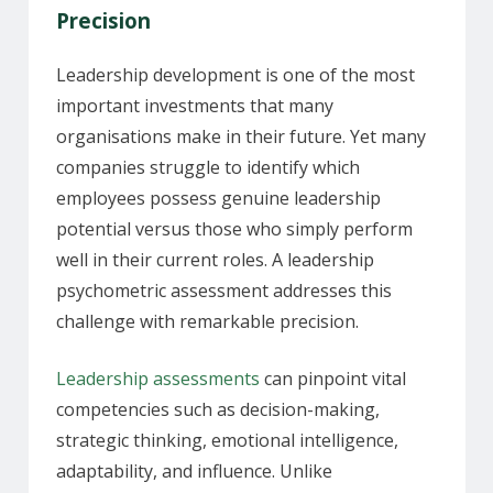
Precision
Leadership development is one of the most
important investments that many
organisations make in their future. Yet many
companies struggle to identify which
employees possess genuine leadership
potential versus those who simply perform
well in their current roles. A leadership
psychometric assessment addresses this
challenge with remarkable precision.
Leadership assessments
can pinpoint vital
competencies such as decision-making,
strategic thinking, emotional intelligence,
adaptability, and influence. Unlike