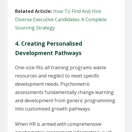
Related Article:
How To Find And Hire
Diverse Executive Candidates: A Complete
Sourcing Strategy
4. Creating Personalised
Development Pathways
One-size-fits-all training programs waste
resources and neglect to meet specific
development needs. Psychometric
assessments fundamentally change learning
and development from generic programming
into customised growth pathways.
When HR is armed with comprehensive