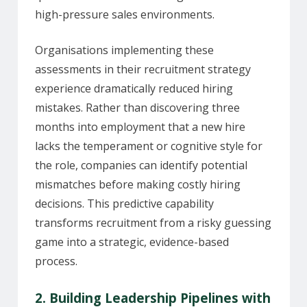
high-pressure sales environments.
Organisations implementing these
assessments in their recruitment strategy
experience dramatically reduced hiring
mistakes. Rather than discovering three
months into employment that a new hire
lacks the temperament or cognitive style for
the role, companies can identify potential
mismatches before making costly hiring
decisions. This predictive capability
transforms recruitment from a risky guessing
game into a strategic, evidence-based
process.
2. Building Leadership Pipelines with