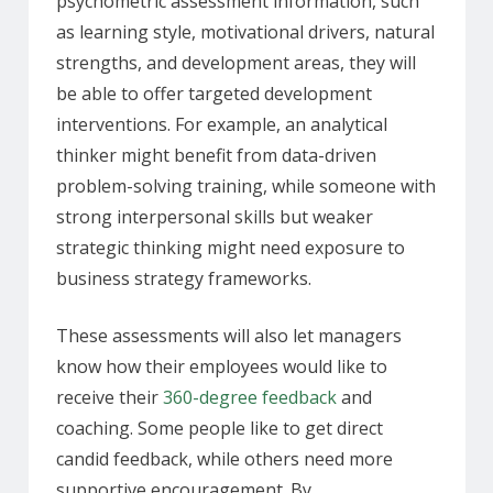
psychometric assessment information, such
as learning style, motivational drivers, natural
strengths, and development areas, they will
be able to offer targeted development
interventions. For example, an analytical
thinker might benefit from data-driven
problem-solving training, while someone with
strong interpersonal skills but weaker
strategic thinking might need exposure to
business strategy frameworks.
These assessments will also let managers
know how their employees would like to
receive their
360-degree feedback
and
coaching. Some people like to get direct
candid feedback, while others need more
supportive encouragement. By