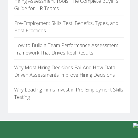
Hiring Assessment Tools: The Complete Buyer’s
Guide for HR Teams
Pre-Employment Skills Test: Benefits, Types, and
Best Practices
How to Build a Team Performance Assessment
Framework That Drives Real Results
Why Most Hiring Decisions Fail And How Data-
Driven Assessments Improve Hiring Decisions
Why Leading Firms Invest in Pre-Employment Skills
Testing