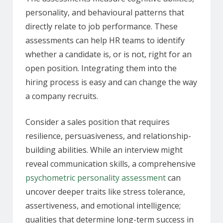
personality, and behavioural patterns that
directly relate to job performance. These
assessments can help HR teams to identify
whether a candidate is, or is not, right for an
open position. Integrating them into the
hiring process is easy and can change the way
a company recruits.
Consider a sales position that requires
resilience, persuasiveness, and relationship-
building abilities. While an interview might
reveal communication skills, a comprehensive
psychometric personality assessment
can
uncover deeper traits like stress tolerance,
assertiveness, and emotional intelligence;
qualities that determine long-term success in