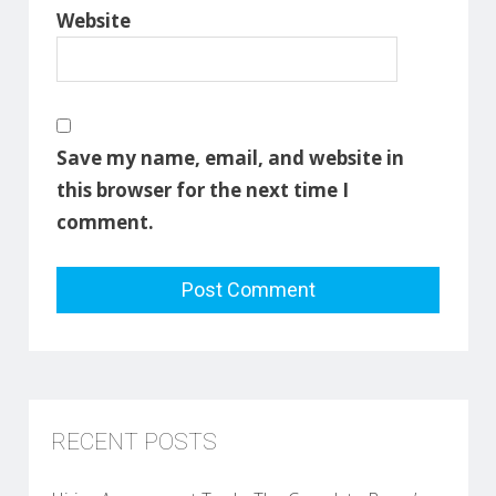
Website
Save my name, email, and website in
this browser for the next time I
comment.
RECENT POSTS