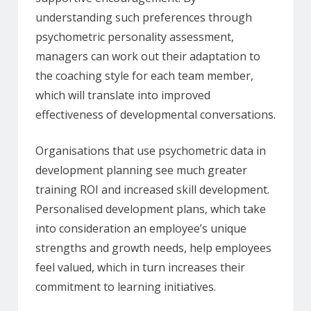
understanding such preferences through
psychometric personality assessment,
managers can work out their adaptation to
the coaching style for each team member,
which will translate into improved
effectiveness of developmental conversations.
Organisations that use psychometric data in
development planning see much greater
training ROI and increased skill development.
Personalised development plans, which take
into consideration an employee’s unique
strengths and growth needs, help employees
feel valued, which in turn increases their
commitment to learning initiatives.