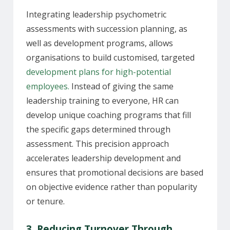
Integrating leadership psychometric
assessments with succession planning, as
well as development programs, allows
organisations to build customised, targeted
development plans for high-potential
employees.
Instead of giving the same
leadership training to everyone, HR can
develop unique coaching programs that fill
the specific gaps determined through
assessment. This precision approach
accelerates leadership development and
ensures that promotional decisions are based
on objective evidence rather than popularity
or tenure.
3. Reducing Turnover Through