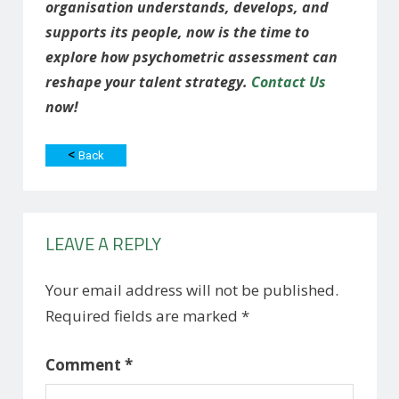
organisation understands, develops, and
supports its people, now is the time to
explore how psychometric assessment can
reshape your talent strategy.
Contact Us
now!
<
Back
LEAVE A REPLY
Your email address will not be published.
Required fields are marked
*
Comment
*