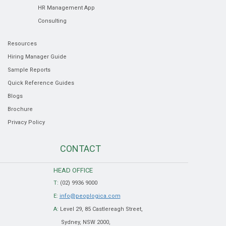
HR Management App
Consulting
Resources
Hiring Manager Guide
Sample Reports
Quick Reference Guides
Blogs
Brochure
Privacy Policy
CONTACT
HEAD OFFICE
T:
(02) 9936 9000
E:
info@peoplogica.com
A:
Level 29, 85 Castlereagh Street,
Sydney, NSW 2000,