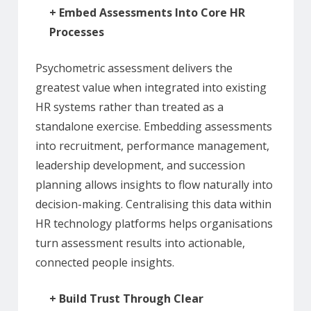
+
Embed Assessments Into Core HR
Processes
Psychometric assessment delivers the
greatest value when integrated into existing
HR systems rather than treated as a
standalone exercise. Embedding assessments
into recruitment, performance management,
leadership development, and succession
planning allows insights to flow naturally into
decision-making. Centralising this data within
HR technology platforms helps organisations
turn assessment results into actionable,
connected people insights.
+
Build Trust Through Clear