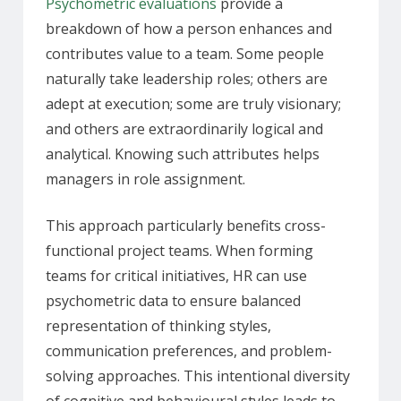
Psychometric evaluations
provide a
breakdown of how a person enhances and
contributes value to a team. Some people
naturally take leadership roles; others are
adept at execution; some are truly visionary;
and others are extraordinarily logical and
analytical. Knowing such attributes helps
managers in role assignment.
This approach particularly benefits cross-
functional project teams. When forming
teams for critical initiatives, HR can use
psychometric data to ensure balanced
representation of thinking styles,
communication preferences, and problem-
solving approaches. This intentional diversity
of cognitive and behavioural styles leads to