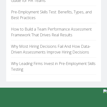
Guide for HR Teams
Pre-Employment Skills Test: Benefits, Types, and
Best Practices
How to Build a Team Performance Assessment
Framework That Drives Real Results
Why Most Hiring Decisions Fail And How Data-
Driven Assessments Improve Hiring Decisions
Why Leading Firms Invest in Pre-Employment Skills
Testing