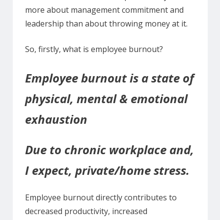
more about management commitment and
leadership than about throwing money at it.
So, firstly, what is employee burnout?
Employee burnout is a state of
physical, mental & emotional
exhaustion
Due to chronic workplace and,
I expect, private/home stress.
Employee burnout directly contributes to
decreased productivity, increased