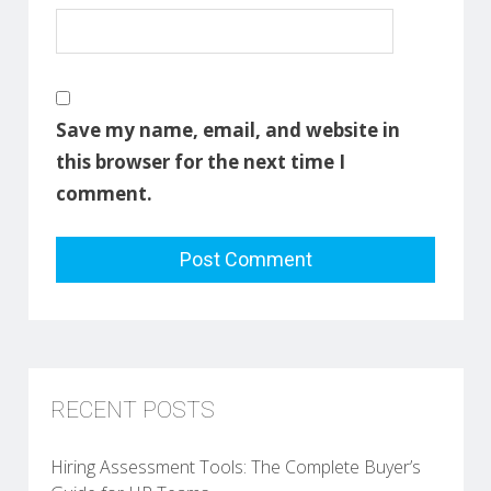
Save my name, email, and website in
this browser for the next time I
comment.
RECENT POSTS
Hiring Assessment Tools: The Complete Buyer’s