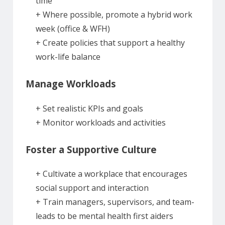
time
+ Where possible, promote a hybrid work
week (office & WFH)
+ Create policies that support a healthy
work-life balance
Manage Workloads
+ Set realistic KPIs and goals
+ Monitor workloads and activities
Foster a Supportive Culture
+ Cultivate a workplace that encourages
social support and interaction
+ Train managers, supervisors, and team-
leads to be mental health first aiders