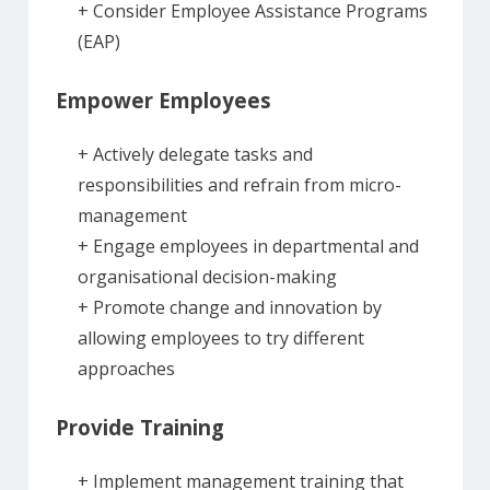
+ Consider Employee Assistance Programs
(EAP)
Empower Employees
+ Actively delegate tasks and
responsibilities and refrain from micro-
management
+ Engage employees in departmental and
organisational decision-making
+ Promote change and innovation by
allowing employees to try different
approaches
Provide Training
+ Implement management training that