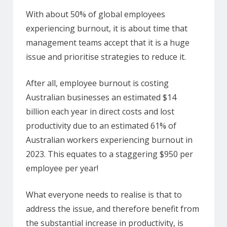
With about 50% of global employees
experiencing burnout, it is about time that
management teams accept that it is a huge
issue and prioritise strategies to reduce it.
After all, employee burnout is costing
Australian businesses an estimated $14
billion each year in direct costs and lost
productivity due to an estimated 61% of
Australian workers experiencing burnout in
2023. This equates to a staggering $950 per
employee per year!
What everyone needs to realise is that to
address the issue, and therefore benefit from
the substantial increase in productivity, is