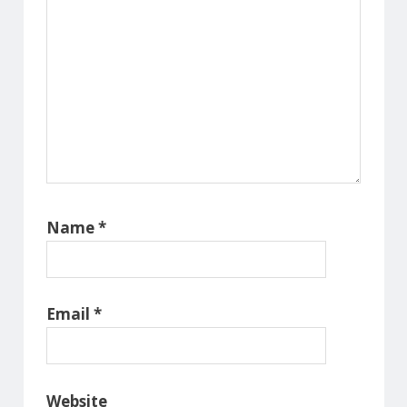
Name
*
Email
*
Website