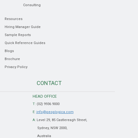
Consulting
Resources
Hiring Manager Guide
Sample Reports
Quick Reference Guides
Blogs
Brochure
Privacy Policy
CONTACT
HEAD OFFICE
T:
(02) 9936 9000
E:
info@peoplogica.com
A:
Level 29, 85 Castlereagh Street,
Sydney, NSW 2000,
Australia