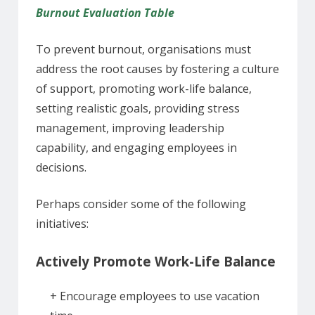
Burnout Evaluation Table
To prevent burnout, organisations must
address the root causes by fostering a culture
of support, promoting work-life balance,
setting realistic goals, providing stress
management, improving leadership
capability, and engaging employees in
decisions.
Perhaps consider some of the following
initiatives:
Actively Promote Work-Life Balance
+ Encourage employees to use vacation