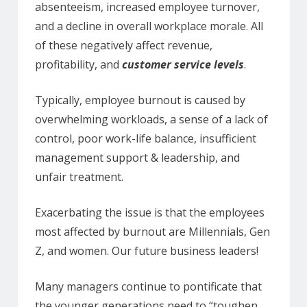
absenteeism, increased employee turnover,
and a decline in overall workplace morale. All
of these negatively affect revenue,
profitability, and
customer service levels
.
Typically, employee burnout is caused by
overwhelming workloads, a sense of a lack of
control, poor work-life balance, insufficient
management support & leadership, and
unfair treatment.
Exacerbating the issue is that the employees
most affected by burnout are Millennials, Gen
Z, and women. Our future business leaders!
Many managers continue to pontificate that
the younger generations need to “toughen