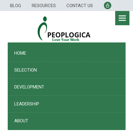
Skip
BLOG
RESOURCES
CONTACT US
to
content
HOME
SELECTION
DEVELOPMENT
LEADERSHIP
ABOUT