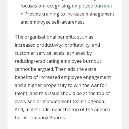
focuses on recognising
employee burnout
+ Provide training to increase management
and employee self-awareness
The organisational benefits, such as
increased productivity, profitability, and
customer service levels, achieved by
reducing/eradicating employee burnout
cannot be argued. Then add the extra
benefits of increased employee engagement
and a higher propensity to win the war for
talent, and this issue should be at the top of
every senior management team’s agenda.
And, might I add, near the top of the agenda
for all company Boards.