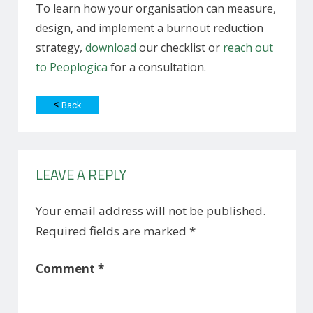
To learn how your organisation can measure,
design, and implement a burnout reduction
strategy,
download
our checklist or
reach out
to Peoplogica
for a consultation.
<
Back
LEAVE A REPLY
Your email address will not be published.
Required fields are marked
*
Comment
*