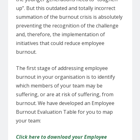
up”. But this outdated and totally incorrect
summation of the burnout crisis is absolutely
preventing the recognition of the challenge
and, therefore, the implementation of
initiatives that could reduce employee
burnout.
The first stage of addressing employee
burnout in your organisation is to identify
which members of your team may be
suffering, or are at risk of suffering, from
burnout. We have developed an Employee
Burnout Evaluation Table for you to map
your team:
Click here to download your Employee