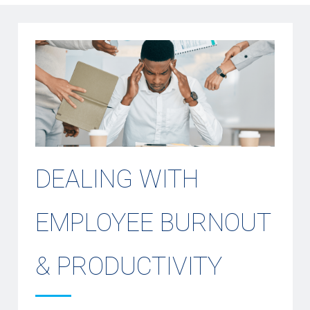
DEALING WITH
EMPLOYEE BURNOUT
& PRODUCTIVITY