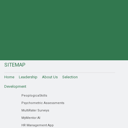
SITEMAP
Home
Leadership
About Us
Selection
Development
PeoplogicaSkills
Psychometric Assessments
MultiRater Surveys
MyMentor AI
HR Management App