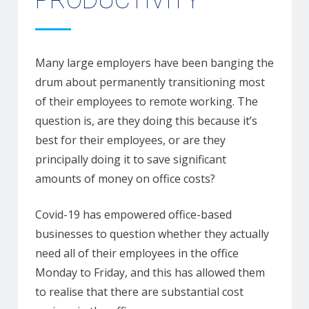
PRODUCTIVITY
Many large employers have been banging the
drum about permanently transitioning most
of their employees to remote working. The
question is, are they doing this because it’s
best for their employees, or are they
principally doing it to save significant
amounts of money on office costs?
Covid-19 has empowered office-based
businesses to question whether they actually
need all of their employees in the office
Monday to Friday, and this has allowed them
to realise that there are substantial cost