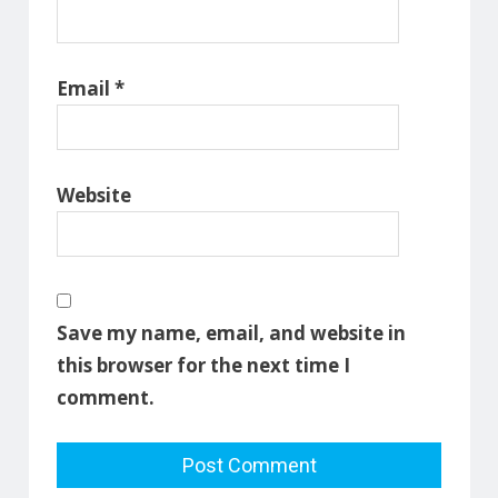
Email
*
Website
Save my name, email, and website in
this browser for the next time I
comment.