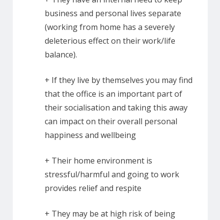
business and personal lives separate
(working from home has a severely
deleterious effect on their work/life
balance).
+ If they live by themselves you may find
that the office is an important part of
their socialisation and taking this away
can impact on their overall personal
happiness and wellbeing
+ Their home environment is
stressful/harmful and going to work
provides relief and respite
+ They may be at high risk of being