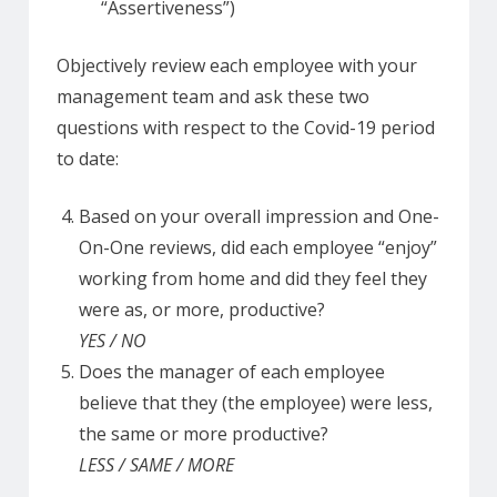
“Assertiveness”)
Objectively review each employee with your
management team and ask these two
questions with respect to the Covid-19 period
to date:
Based on your overall impression and One-
On-One reviews, did each employee “enjoy”
working from home and did they feel they
were as, or more, productive?
YES / NO
Does the manager of each employee
believe that they (the employee) were less,
the same or more productive?
LESS / SAME / MORE