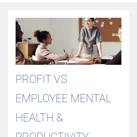
PROFIT VS
EMPLOYEE MENTAL
HEALTH &