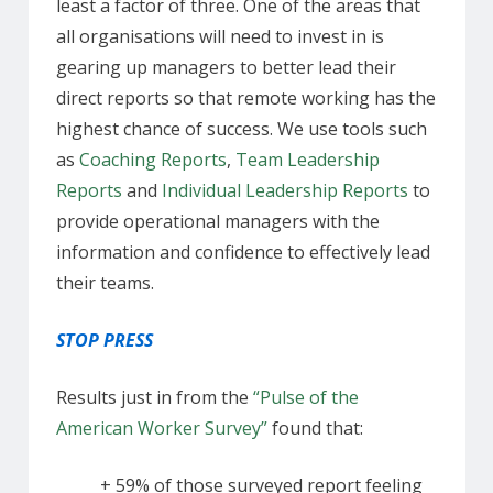
least a factor of three. One of the areas that
all organisations will need to invest in is
gearing up managers to better lead their
direct reports so that remote working has the
highest chance of success. We use tools such
as
Coaching Reports
,
Team Leadership
Reports
and
Individual Leadership Reports
to
provide operational managers with the
information and confidence to effectively lead
their teams.
STOP PRESS
Results just in from the
“Pulse of the
American Worker Survey”
found that:
+ 59% of those surveyed report feeling