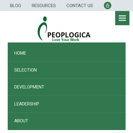
Skip
BLOG
RESOURCES
CONTACT US
to
content
HOME
SELECTION
DEVELOPMENT
LEADERSHIP
ABOUT