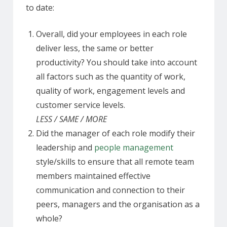
to date:
Overall, did your employees in each role
deliver less, the same or better
productivity? You should take into account
all factors such as the quantity of work,
quality of work, engagement levels and
customer service levels.
LESS / SAME / MORE
Did the manager of each role modify their
leadership and
people management
style/skills to ensure that all remote team
members maintained effective
communication and connection to their
peers, managers and the organisation as a
whole?