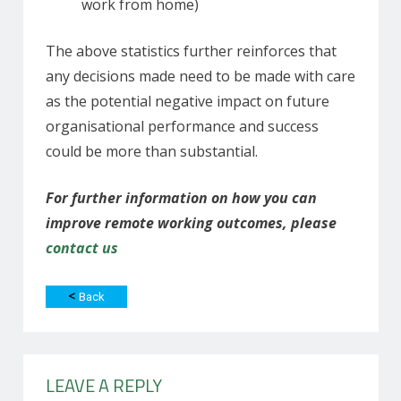
work from home)
The above statistics further reinforces that
any decisions made need to be made with care
as the potential negative impact on future
organisational performance and success
could be more than substantial.
For further information on how you can
improve remote working outcomes, please
contact us
<
Back
LEAVE A REPLY