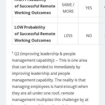
SAME /
of Successful Remote
YES
MORE
Working Outcomes
LOW Probability
of Successful Remote
LESS
NO
Working Outcomes
¹ Q2 (improving leadership & people
management capability): – This is one area
that can be attended to immediately by
improving leadership and people
management capability. The reality is that
managing employees is hard enough when
they are all under one roof, remote
management multiplies this challenge by at