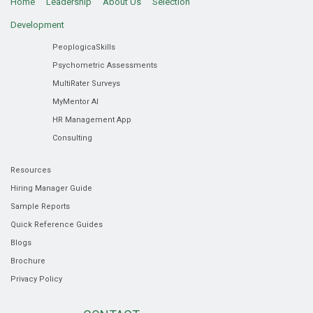
Home
Leadership
About Us
Selection
Development
PeoplogicaSkills
Psychometric Assessments
MultiRater Surveys
MyMentor AI
HR Management App
Consulting
Resources
Hiring Manager Guide
Sample Reports
Quick Reference Guides
Blogs
Brochure
Privacy Policy