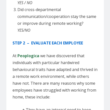
YES / NO
Did cross-departmental
communication/cooperation stay the same
or improve during remote working?
YES/NO
STEP 2 – EVALUATE EACH EMPLOYEE
At
Peoplogica
we have discovered that
individuals with particular hardwired
behavioural traits have adapted and thrived in
a remote work environment, while others
have not. There are many reasons why some
employees have struggled with working from
home, these include:
+ They have an internal need to keep