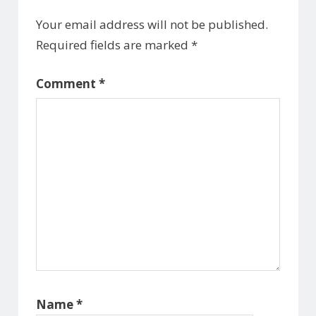
Your email address will not be published.
Required fields are marked
*
Comment
*
Name
*