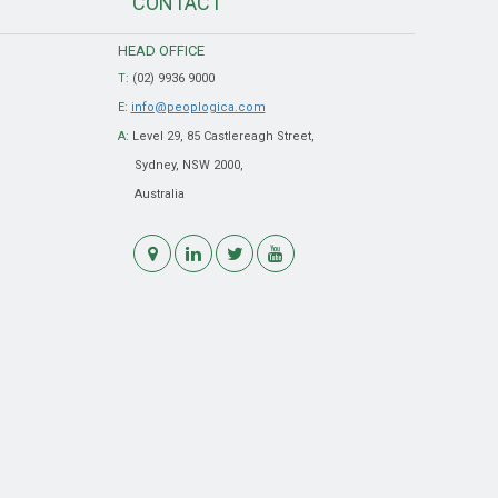
CONTACT
HEAD OFFICE
T:
(02) 9936 9000
E:
info@peoplogica.com
A:
Level 29, 85 Castlereagh Street,
Sydney, NSW 2000,
Australia