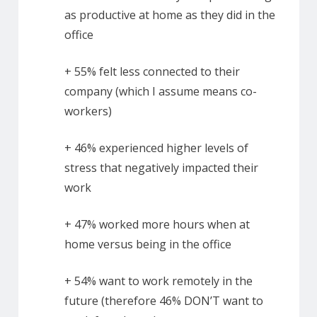
as productive at home as they did in the
office
+ 55% felt less connected to their
company (which I assume means co-
workers)
+ 46% experienced higher levels of
stress that negatively impacted their
work
+ 47% worked more hours when at
home versus being in the office
+ 54% want to work remotely in the
future (therefore 46% DON’T want to