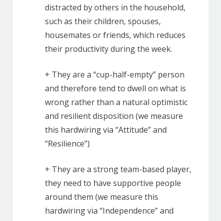
distracted by others in the household,
such as their children, spouses,
housemates or friends, which reduces
their productivity during the week.
+ They are a “cup-half-empty” person
and therefore tend to dwell on what is
wrong rather than a natural optimistic
and resilient disposition (we measure
this hardwiring via “Attitude” and
“Resilience”)
+ They are a strong team-based player,
they need to have supportive people
around them (we measure this
hardwiring via “Independence” and