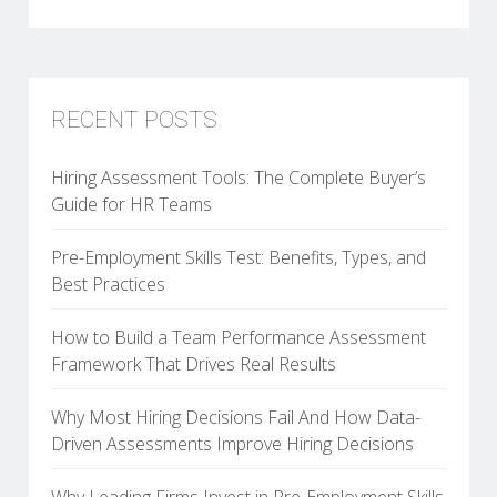
RECENT POSTS
Hiring Assessment Tools: The Complete Buyer’s
Guide for HR Teams
Pre-Employment Skills Test: Benefits, Types, and
Best Practices
How to Build a Team Performance Assessment
Framework That Drives Real Results
Why Most Hiring Decisions Fail And How Data-
Driven Assessments Improve Hiring Decisions
Why Leading Firms Invest in Pre-Employment Skills