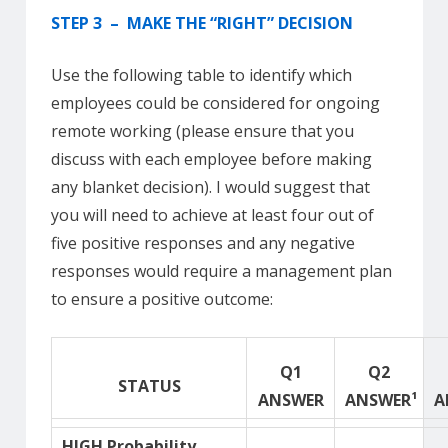
STEP 3 – MAKE THE “RIGHT” DECISION
Use the following table to identify which
employees could be considered for ongoing
remote working (please ensure that you
discuss with each employee before making
any blanket decision). I would suggest that
you will need to achieve at least four out of
five positive responses and any negative
responses would require a management plan
to ensure a positive outcome:
Q1
Q2
STATUS
ANSWER
ANSWER¹
A
HIGH Probability