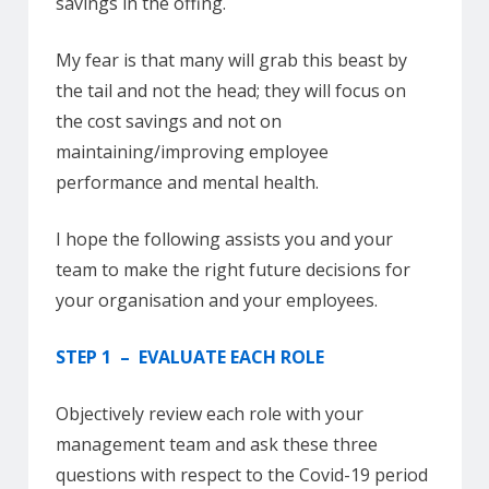
savings in the offing.
My fear is that many will grab this beast by
the tail and not the head; they will focus on
the cost savings and not on
maintaining/improving employee
performance and mental health.
I hope the following assists you and your
team to make the right future decisions for
your organisation and your employees.
STEP 1 – EVALUATE EACH ROLE
Objectively review each role with your
management team and ask these three
questions with respect to the Covid-19 period