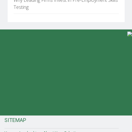
Testing
SITEMAP