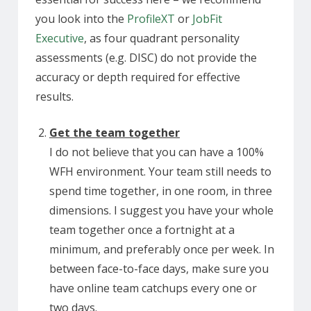
you look into the
ProfileXT
or
JobFit
Executive
, as four quadrant personality
assessments (e.g. DISC) do not provide the
accuracy or depth required for effective
results.
Get the team together
I do not believe that you can have a 100%
WFH environment. Your team still needs to
spend time together, in one room, in three
dimensions. I suggest you have your whole
team together once a fortnight at a
minimum, and preferably once per week. In
between face-to-face days, make sure you
have online team catchups every one or
two days.