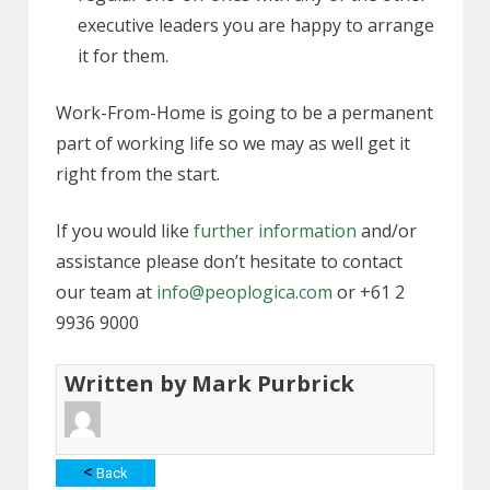
executive leaders you are happy to arrange
it for them.
Work-From-Home is going to be a permanent
part of working life so we may as well get it
right from the start.
If you would like
further information
and/or
assistance please don’t hesitate to contact
our team at
info@peoplogica.com
or +61 2
9936 9000
Written by
Mark Purbrick
<
Back