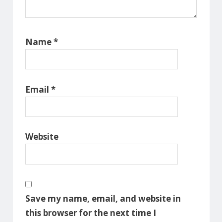
Name
*
Email
*
Website
Save my name, email, and website in
this browser for the next time I