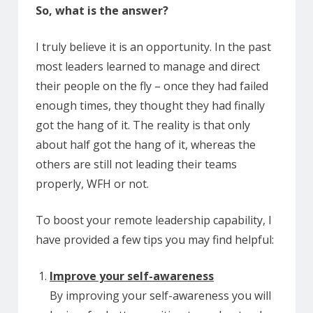
So, what is the answer?
I truly believe it is an opportunity. In the past
most leaders learned to manage and direct
their people on the fly – once they had failed
enough times, they thought they had finally
got the hang of it. The reality is that only
about half got the hang of it, whereas the
others are still not leading their teams
properly, WFH or not.
To boost your remote leadership capability, I
have provided a few tips you may find helpful:
Improve your self-awareness
By improving your self-awareness you will