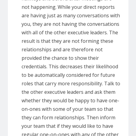
not happening. While your direct reports
are having just as many conversations with
you, they are not having the conversations
with all of the other executive leaders. The
result is that they are not forming these
relationships and are therefore not
provided the chance to show their
credentials. This decreases their likelihood
to be automatically considered for future
roles that carry more responsibility. Talk to
the other executive leaders and ask them
whether they would be happy to have one-
on-ones with some of your team so that
they can form relationships. Then inform
your team that if they would like to have
regular one-on-ones with any of the other