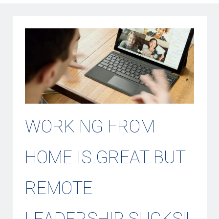
WORKING FROM
HOME IS GREAT BUT
REMOTE