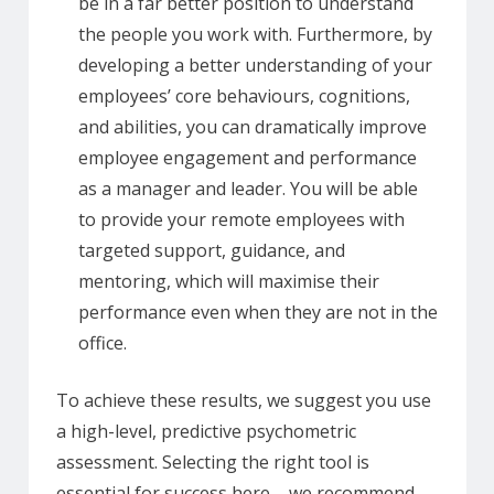
be in a far better position to understand
the people you work with. Furthermore, by
developing a better understanding of your
employees’ core behaviours, cognitions,
and abilities, you can dramatically improve
employee engagement and performance
as a manager and leader. You will be able
to provide your remote employees with
targeted support, guidance, and
mentoring, which will maximise their
performance even when they are not in the
office.
To achieve these results, we suggest you use
a high-level, predictive psychometric
assessment. Selecting the right tool is
essential for success here – we recommend