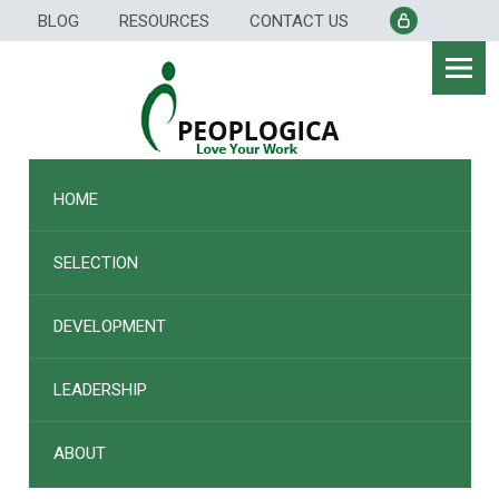
Skip
BLOG
RESOURCES
CONTACT US
to
content
HOME
SELECTION
DEVELOPMENT
LEADERSHIP
ABOUT