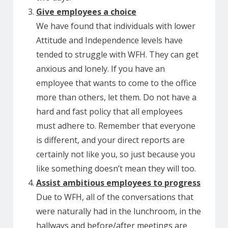
Give employees a choice
We have found that individuals with lower
Attitude and Independence levels have
tended to struggle with WFH. They can get
anxious and lonely. If you have an
employee that wants to come to the office
more than others, let them. Do not have a
hard and fast policy that all employees
must adhere to. Remember that everyone
is different, and your direct reports are
certainly not like you, so just because you
like something doesn’t mean they will too.
Assist ambitious employees to progress
Due to WFH, all of the conversations that
were naturally had in the lunchroom, in the
hallways and before/after meetings are