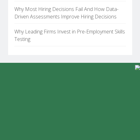
Why Most Hiring Decisions Fail And How Data-
Driven Assessments Improve Hiring Decisions
Why Leading Firms Invest in Pre-Employment Skills
Testing