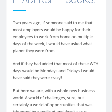
LEADERSHIP SUCKS!!
Two years ago, if someone said to me that
most employers would be happy for their
employees to work from home on multiple
days of the week, I would have asked what
planet they were from.
And if they had added that most of these WFH
days would be Mondays and Fridays I would
have said they were crazy!!
But here we are, with a whole new business
world. A world of challenges, sure, but
certainly a world of opportunities that was
triggered by a resilient and deadly virus.