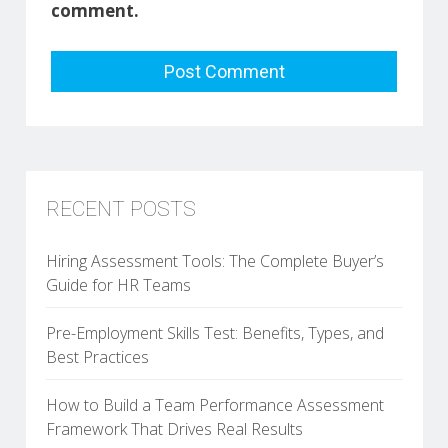
comment.
RECENT POSTS
Hiring Assessment Tools: The Complete Buyer’s
Guide for HR Teams
Pre-Employment Skills Test: Benefits, Types, and
Best Practices
How to Build a Team Performance Assessment
Framework That Drives Real Results