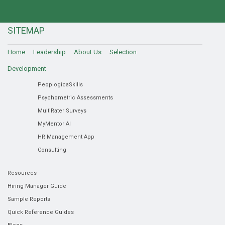
SITEMAP
Home
Leadership
About Us
Selection
Development
PeoplogicaSkills
Psychometric Assessments
MultiRater Surveys
MyMentor AI
HR Management App
Consulting
Resources
Hiring Manager Guide
Sample Reports
Quick Reference Guides