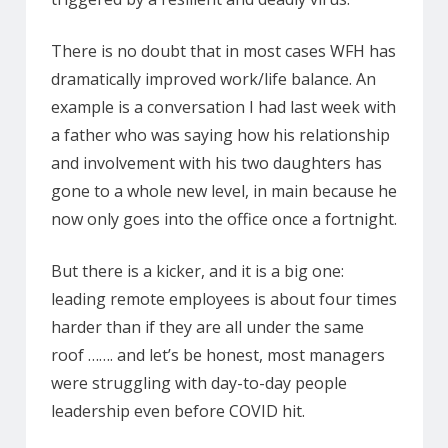
There is no doubt that in most cases WFH has
dramatically improved work/life balance. An
example is a conversation I had last week with
a father who was saying how his relationship
and involvement with his two daughters has
gone to a whole new level, in main because he
now only goes into the office once a fortnight.
But there is a kicker, and it is a big one:
leading remote employees is about four times
harder than if they are all under the same
roof ……. and let’s be honest, most managers
were struggling with day-to-day people
leadership even before COVID hit.