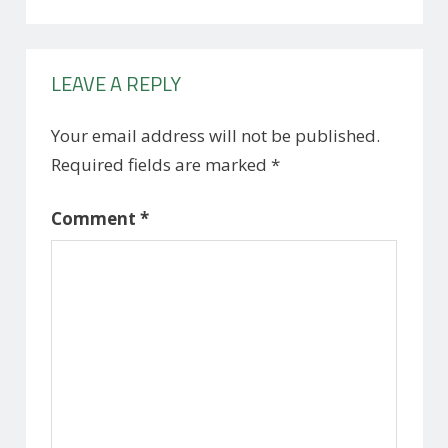
LEAVE A REPLY
Your email address will not be published.
Required fields are marked
*
Comment
*